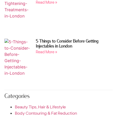
Read More »
5 Things to Consider Before Getting
Injectables in London
Read More »
Categories
Beauty Tips, Hair & Lifestyle
Body Contouring & Fat Reduction