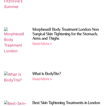
Morpheus8 Body Treatment London: Non
Surgical Skin Tightening for the Stomach,
Arms and Thighs
Read More »
What is BodyTite?
Read More »
Best Skin Tightening Treatments in London