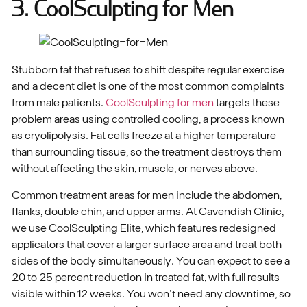
3. CoolSculpting for Men
Stubborn fat that refuses to shift despite regular exercise
and a decent diet is one of the most common complaints
from male patients.
CoolSculpting for men
targets these
problem areas using controlled cooling, a process known
as cryolipolysis. Fat cells freeze at a higher temperature
than surrounding tissue, so the treatment destroys them
without affecting the skin, muscle, or nerves above.
Common treatment areas for men include the abdomen,
flanks, double chin, and upper arms. At Cavendish Clinic,
we use CoolSculpting Elite, which features redesigned
applicators that cover a larger surface area and treat both
sides of the body simultaneously. You can expect to see a
20 to 25 percent reduction in treated fat, with full results
visible within 12 weeks. You won’t need any downtime, so