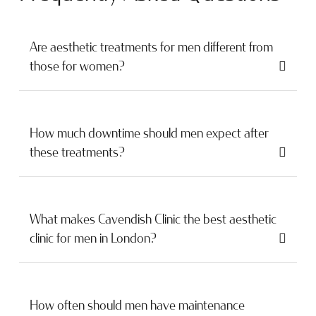
Are aesthetic treatments for men different from
those for women?
How much downtime should men expect after
these treatments?
What makes Cavendish Clinic the best aesthetic
clinic for men in London?
How often should men have maintenance