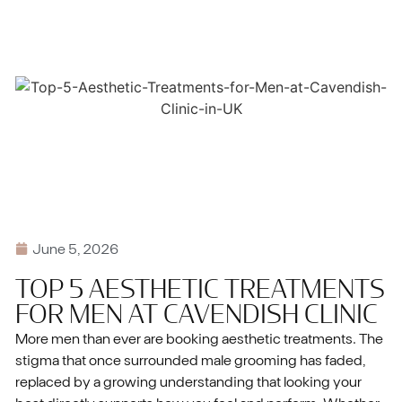
June 5, 2026
TOP 5 AESTHETIC TREATMENTS
FOR MEN AT CAVENDISH CLINIC
More men than ever are booking aesthetic treatments. The
stigma that once surrounded male grooming has faded,
replaced by a growing understanding that looking your