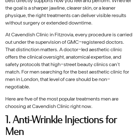
best directly supports how you feel and perform. Whether
the goal is a sharper jawline, clearer skin, or a leaner
physique, the right treatments can deliver visible results
without surgery or extended downtime.
At Cavendish Clinic in Fitzrovia, every procedure is carried
out under the supervision of GMC-registered doctors.
That distinction matters. A doctor-led aesthetic clinic
offers the clinical oversight, anatomical expertise, and
safety protocols that high-street beauty clinics can’t
match. For men searching for the best aesthetic clinic for
men in London, that level of care should be non-
negotiable.
Here are five of the most popular treatments men are
choosing at Cavendish Clinic right now.
1. Anti-Wrinkle Injections for
Men