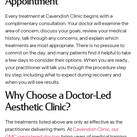
Appointment
Every treatment at Cavendish Clinic begins with a
complimentary consultation. Your doctor will examine the
area of concern, discuss your goals, review your medical
history, talk through any concerns, and explain which
treatments are most appropriate. There is no pressure to
commit on the day, and many patients find it helpful to take
a few days to consider their options. When you are ready,
your practitioner will talk you through the procedure step
by step, including what to expect during recovery and
when you will see results.
Why Choose a Doctor-Led
Aesthetic Clinic?
The treatments listed above are only as effective as the
practitioner delivering them. At
Cavendish Clinic, our
GMC-registered doctors
bring years of medical training