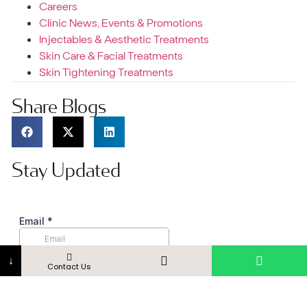
Careers
Clinic News, Events & Promotions
Injectables & Aesthetic Treatments
Skin Care & Facial Treatments
Skin Tightening Treatments
Share Blogs
Stay Updated
↓
Contact Us