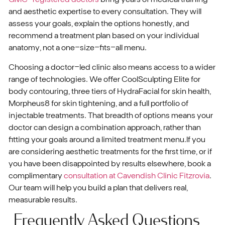
and aesthetic expertise to every consultation. They will
assess your goals, explain the options honestly, and
recommend a treatment plan based on your individual
anatomy, not a one-size-fits-all menu.
Choosing a doctor-led clinic also means access to a wider
range of technologies. We offer CoolSculpting Elite for
body contouring, three tiers of HydraFacial for skin health,
Morpheus8 for skin tightening, and a full portfolio of
injectable treatments. That breadth of options means your
doctor can design a combination approach, rather than
fitting your goals around a limited treatment menu.If you
are considering aesthetic treatments for the first time, or if
you have been disappointed by results elsewhere, book a
complimentary
consultation at Cavendish Clinic Fitzrovia
.
Our team will help you build a plan that delivers real,
measurable results.
Frequently Asked Questions