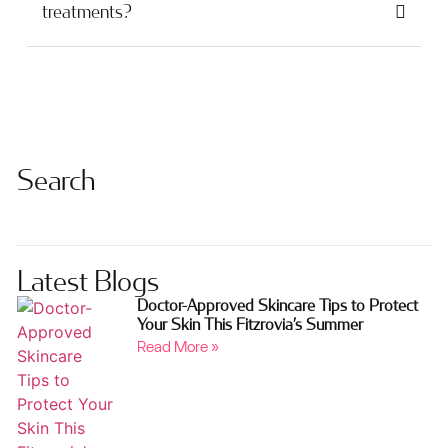
treatments?
Search
Latest Blogs
Doctor-Approved Skincare Tips to Protect
Your Skin This Fitzrovia’s Summer
Read More »