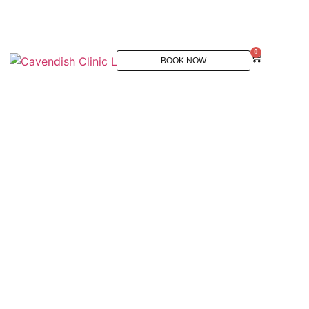
0
BOOK NOW