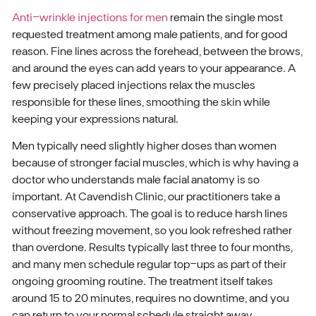
Anti-wrinkle injections for men
remain the single most
requested treatment among male patients, and for good
reason. Fine lines across the forehead, between the brows,
and around the eyes can add years to your appearance. A
few precisely placed injections relax the muscles
responsible for these lines, smoothing the skin while
keeping your expressions natural.
Men typically need slightly higher doses than women
because of stronger facial muscles, which is why having a
doctor who understands male facial anatomy is so
important. At Cavendish Clinic, our practitioners take a
conservative approach. The goal is to reduce harsh lines
without freezing movement, so you look refreshed rather
than overdone. Results typically last three to four months,
and many men schedule regular top-ups as part of their
ongoing grooming routine. The treatment itself takes
around 15 to 20 minutes, requires no downtime, and you
can return to your normal schedule straight away.