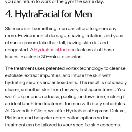
you can return to work or the gym the same day.
4. HydraFacial for Men
Skincare isn’t something men can afford to ignore any
more. Environmental damage, shaving irritation, and years
of sun exposure take their toll, leaving skin dull and
congested. A
HydraFacial for men
tackles all of these
issues in a single 30-minute session.
The treatment uses patented vortex technology to cleanse,
exfoliate, extract impurities, and infuse the skin with
hydrating serums and antioxidants. The result is noticeably
clearer, smoother skin from the very first appointment. You
won’t experience redness, peeling, or downtime, making it
an ideal lunchtime treatment for men with busy schedules.
At Cavendish Clinic, we offer HydraFacial Express, Deluxe,
Platinum, and bespoke combination options so the
treatment can be tailored to your specific skin concerns.