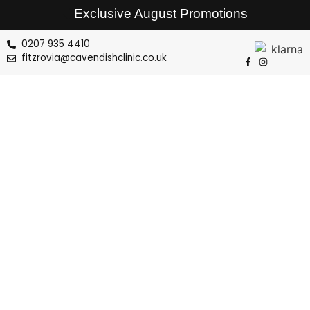
Exclusive August Promotions
0207 935 4410
fitzrovia@cavendishclinic.co.uk