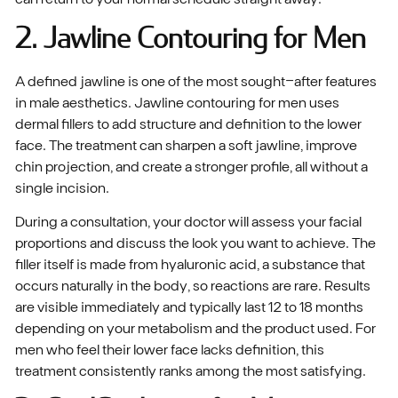
2. Jawline Contouring for Men
A defined jawline is one of the most sought-after features
in male aesthetics. Jawline contouring for men uses
dermal fillers to add structure and definition to the lower
face. The treatment can sharpen a soft jawline, improve
chin projection, and create a stronger profile, all without a
single incision.
During a consultation, your doctor will assess your facial
proportions and discuss the look you want to achieve. The
filler itself is made from hyaluronic acid, a substance that
occurs naturally in the body, so reactions are rare. Results
are visible immediately and typically last 12 to 18 months
depending on your metabolism and the product used. For
men who feel their lower face lacks definition, this
treatment consistently ranks among the most satisfying.