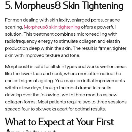
5. Morpheus8 Skin Tightening
For men dealing with skin laxity, enlarged pores, or acne
scarring,
Morpheus8 skin tightening
offers a powerful
solution. This treatment combines microneedling with
radiofrequency energy to stimulate collagen and elastin
production deep within the skin. The result is firmer, tighter
skin with improved texture and tone.
Morpheus8 is safe for all skin types and works well on areas
like the lower face and neck, where men often notice the
earliest signs of ageing. You may see initial improvements
within a few days, though the most dramatic results
develop over the following two to three months as new
collagen forms. Most patients require two to three sessions
spaced four to six weeks apart for optimal results.
What to Expect at Your First