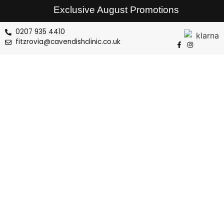
Exclusive August Promotions
0207 935 4410
fitzrovia@cavendishclinic.co.uk