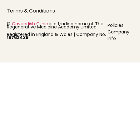
Terms & Conditions
©
Cavendish Clinic
is a trading name of The
Policies
Regenerative Medicine Academy Limited
Company
Registered in England & Wales | Company No.
16762439
info