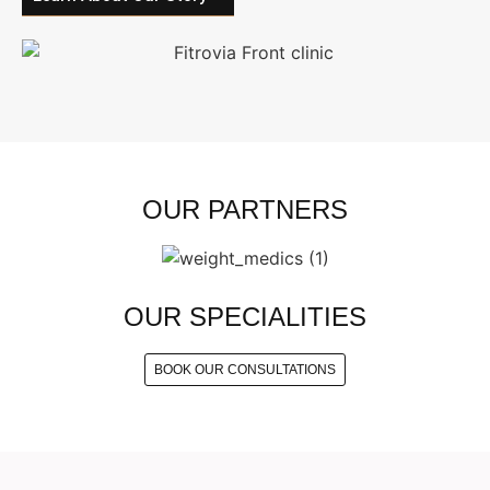
OUR PARTNERS
OUR SPECIALITIES
BOOK OUR CONSULTATIONS