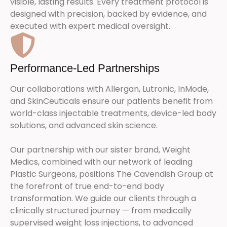
visible, lasting results. Every treatment protocol is
designed with precision, backed by evidence, and
executed with expert medical oversight.
Performance-Led Partnerships
Our collaborations with Allergan, Lutronic, InMode,
and SkinCeuticals ensure our patients benefit from
world-class injectable treatments, device-led body
solutions, and advanced skin science.
Our partnership with our sister brand, Weight
Medics, combined with our network of leading
Plastic Surgeons, positions The Cavendish Group at
the forefront of true end-to-end body
transformation. We guide our clients through a
clinically structured journey — from medically
supervised weight loss injections, to advanced