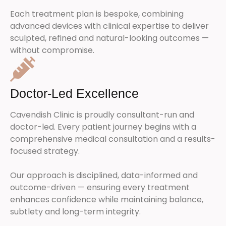
Each treatment plan is bespoke, combining
advanced devices with clinical expertise to deliver
sculpted, refined and natural-looking outcomes —
without compromise.
Doctor-Led Excellence
Cavendish Clinic is proudly consultant-run and
doctor-led. Every patient journey begins with a
comprehensive medical consultation and a results-
focused strategy.
Our approach is disciplined, data-informed and
outcome-driven — ensuring every treatment
enhances confidence while maintaining balance,
subtlety and long-term integrity.