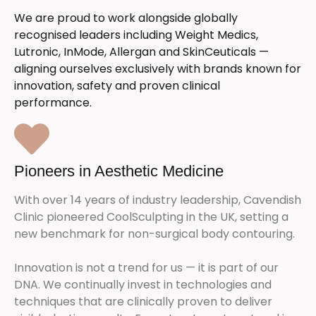
We are proud to work alongside globally
recognised leaders including Weight Medics,
Lutronic, InMode, Allergan and SkinCeuticals —
aligning ourselves exclusively with brands known for
innovation, safety and proven clinical
performance.
Pioneers in Aesthetic Medicine
With over 14 years of industry leadership, Cavendish
Clinic pioneered CoolSculpting in the UK, setting a
new benchmark for non-surgical body contouring.
Innovation is not a trend for us — it is part of our
DNA. We continually invest in technologies and
techniques that are clinically proven to deliver