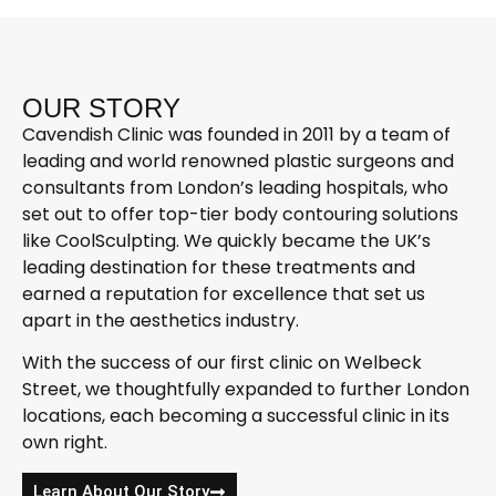
OUR STORY
Cavendish Clinic was founded in 2011 by a team of
leading and world renowned plastic surgeons and
consultants from London’s leading hospitals, who
set out to offer top-tier body contouring solutions
like CoolSculpting. We quickly became the UK’s
leading destination for these treatments and
earned a reputation for excellence that set us
apart in the aesthetics industry.
With the success of our first clinic on Welbeck
Street, we thoughtfully expanded to further London
locations, each becoming a successful clinic in its
own right.
Learn About Our Story