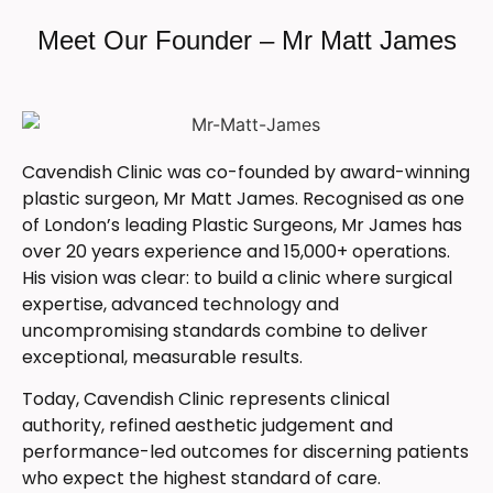
Meet Our Founder – Mr Matt James
Cavendish Clinic was co-founded by award-winning
plastic surgeon, Mr Matt James. Recognised as one
of London’s leading Plastic Surgeons, Mr James has
over 20 years experience and 15,000+ operations.
His vision was clear: to build a clinic where surgical
expertise, advanced technology and
uncompromising standards combine to deliver
exceptional, measurable results.
Today, Cavendish Clinic represents clinical
authority, refined aesthetic judgement and
performance-led outcomes for discerning patients
who expect the highest standard of care.