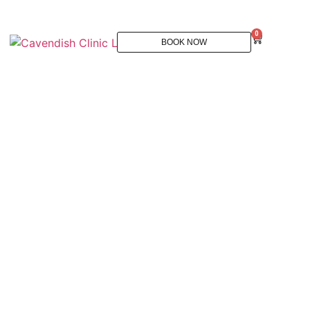
0
BOOK NOW