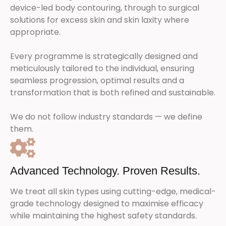
device-led body contouring, through to surgical
solutions for excess skin and skin laxity where
appropriate.
Every programme is strategically designed and
meticulously tailored to the individual, ensuring
seamless progression, optimal results and a
transformation that is both refined and sustainable.
We do not follow industry standards — we define
them.
Advanced Technology. Proven Results.
We treat all skin types using cutting-edge, medical-
grade technology designed to maximise efficacy
while maintaining the highest safety standards.