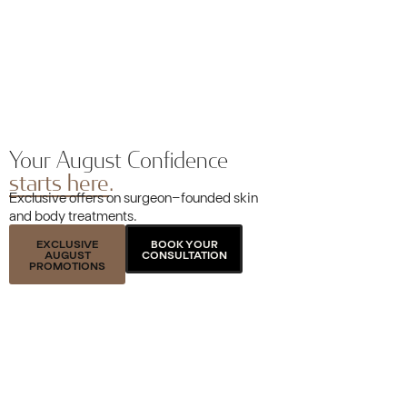
Your August Confidence
starts here.
Exclusive offers on surgeon-founded skin
and body treatments.
EXCLUSIVE
BOOK YOUR
AUGUST
CONSULTATION
PROMOTIONS