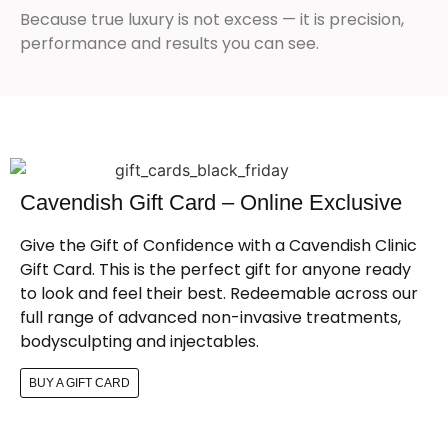
Because true luxury is not excess — it is precision,
performance and results you can see.
Cavendish Gift Card – Online Exclusive
Give the Gift of Confidence with a Cavendish Clinic
Gift Card. This is the perfect gift for anyone ready
to look and feel their best. Redeemable across our
full range of advanced non-invasive treatments,
bodysculpting and injectables.
BUY A GIFT CARD