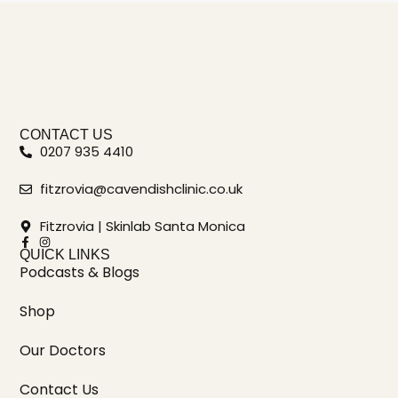
CONTACT US
0207 935 4410
fitzrovia@cavendishclinic.co.uk
Fitzrovia | Skinlab Santa Monica
QUICK LINKS
Podcasts & Blogs
Shop
Our Doctors
Contact Us