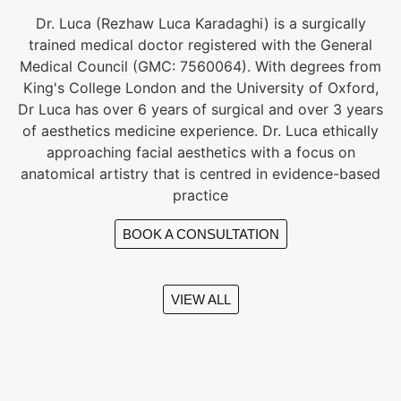
Dr. Luca (Rezhaw Luca Karadaghi) is a surgically
trained medical doctor registered with the General
Medical Council (GMC: 7560064). With degrees from
King's College London and the University of Oxford,
Dr Luca has over 6 years of surgical and over 3 years
of aesthetics medicine experience. Dr. Luca ethically
approaching facial aesthetics with a focus on
anatomical artistry that is centred in evidence-based
practice
BOOK A CONSULTATION
VIEW ALL