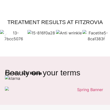
TREATMENT RESULTS AT FITZROVIA
Beauty on your terms
Pay later with
Klarna