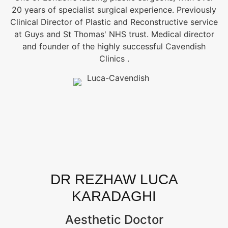
20 years of specialist surgical experience. Previously
Clinical Director of Plastic and Reconstructive service
at Guys and St Thomas' NHS trust. Medical director
and founder of the highly successful Cavendish
Clinics .
DR REZHAW LUCA
KARADAGHI
Aesthetic Doctor