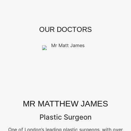
OUR DOCTORS
MR MATTHEW JAMES
Plastic Surgeon
One of London’s leading plastic surgeons, with over