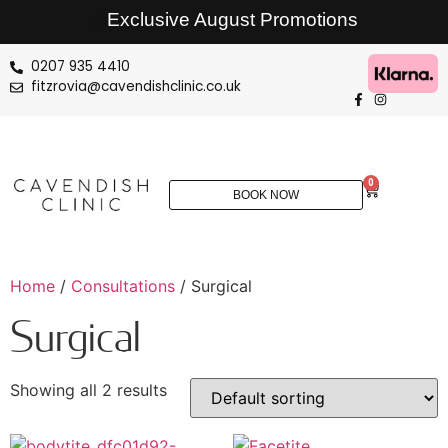
Exclusive August Promotions
0207 935 4410
fitzrovia@cavendishclinic.co.uk
0
BOOK NOW
Home
/
Consultations
/ Surgical
Surgical
Showing all 2 results