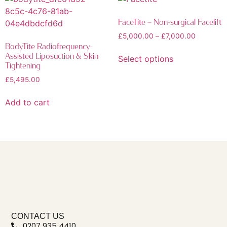
FaceTite – Non-surgical Facelift
£
5,000.00
–
£
7,000.00
BodyTite Radiofrequency-
Assisted Liposuction & Skin
Select options
Tightening
£
5,495.00
Add to cart
CONTACT US
0207 935 4410