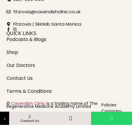
fitzrovia@cavendishclinic.co.uk
Fitzrovia | Skinlab Santa Monica
QUICK LINKS
Podcasts & Blogs
Shop
Our Doctors
Contact Us
Terms & Conditions
©
Cavendish Clinic
is a trading name of The
Policies
Regenerative Medicine Academy Limited
Company
Registered in England & Wales | Company No.
16762439
info
↓
Contact Us