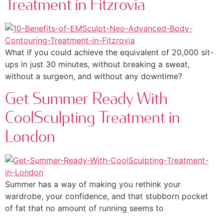
Treatment in Fitzrovia
What if you could achieve the equivalent of 20,000 sit-
ups in just 30 minutes, without breaking a sweat,
without a surgeon, and without any downtime?
Get Summer Ready With
CoolSculpting Treatment in
London
Summer has a way of making you rethink your
wardrobe, your confidence, and that stubborn pocket
of fat that no amount of running seems to