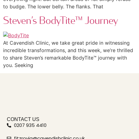
to budge. The lower belly. The flanks. That
Steven’s BodyTite™ Journey
At Cavendish Clinic, we take great pride in witnessing
incredible transformations, and this week, we’re thrilled
to share Steven’s remarkable BodyTite™ journey with
you. Seeking
CONTACT US
0207 935 4410
fitzrovia@cavendishclinic.co.uk