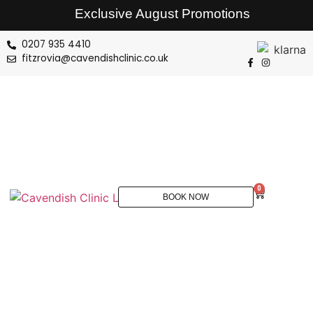
Exclusive August Promotions
0207 935 4410
fitzrovia@cavendishclinic.co.uk
0
BOOK NOW