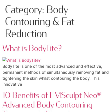
Category:
Body
Contouring & Fat
Reduction
What is BodyTite?
BodyTite is one of the most advanced and effective,
permanent methods of simultaneously removing fat and
tightening the skin whilst contouring the body. This
innovative
10 Benefits of EMSculpt Neo®
Advanced Body Contouring