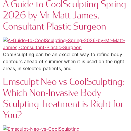
A Guide to CoolSculpting Spring
2026 by Mr Matt James,
Consultant Plastic Surgeon
CoolSculpting can be an excellent way to refine body
contours ahead of summer when it is used on the right
areas, in selected patients, and
Emsculpt Neo vs CoolSculpting:
Which Non-Invasive Body
Sculpting Treatment is Right for
You?