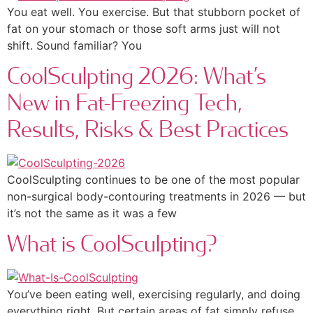
You eat well. You exercise. But that stubborn pocket of
fat on your stomach or those soft arms just will not
shift. Sound familiar? You
CoolSculpting 2026: What’s
New in Fat-Freezing Tech,
Results, Risks & Best Practices
CoolSculpting continues to be one of the most popular
non-surgical body-contouring treatments in 2026 — but
it’s not the same as it was a few
What is CoolSculpting?
You’ve been eating well, exercising regularly, and doing
everything right. But certain areas of fat simply refuse