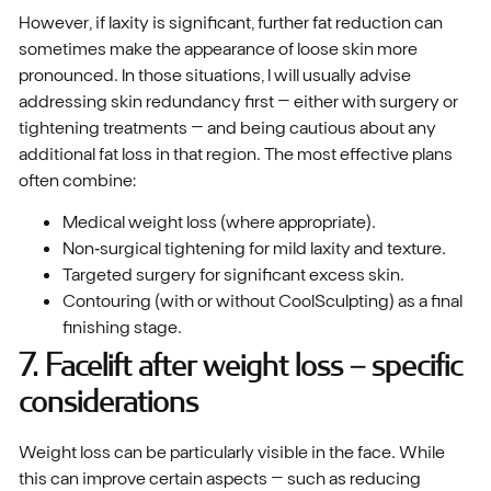
However, if laxity is significant, further fat reduction can
sometimes make the appearance of loose skin more
pronounced. In those situations, I will usually advise
addressing skin redundancy first – either with surgery or
tightening treatments – and being cautious about any
additional fat loss in that region. The most effective plans
often combine:
Medical weight loss (where appropriate).
Non‑surgical tightening for mild laxity and texture.
Targeted surgery for significant excess skin.
Contouring (with or without CoolSculpting) as a final
finishing stage.
7. Facelift after weight loss – specific
considerations
Weight loss can be particularly visible in the face. While
this can improve certain aspects – such as reducing