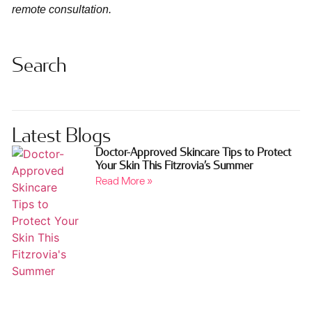
remote consultation.
Search
Latest Blogs
Doctor-Approved Skincare Tips to Protect
Your Skin This Fitzrovia’s Summer
Read More »