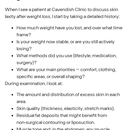
When I see a patient at Cavendish Clinic to discuss skin
laxity after weight loss, I start by taking a detailed history:
How much weight have you lost, and over what time
frame?
Is your weight now stable, or are you still actively
losing?
What methods did you use (lifestyle, medication,
surgery)?
What are your main priorities – comfort, clothing,
specific areas, or overall shaping?
During examination, I look at:
The amount and distribution of excess skin in each
area.
Skin quality (thickness, elasticity, stretch marks).
Residual fat deposits that might benefit from
non‑surgical contouring or liposuction.
Muscle tone and, in the abdomen, any muscle