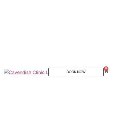
0
BOOK NOW