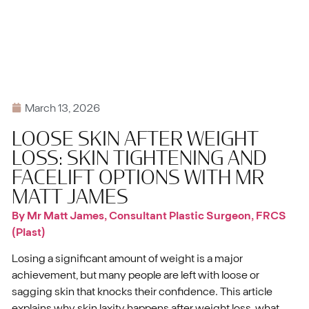
March 13, 2026
LOOSE SKIN AFTER WEIGHT
LOSS: SKIN TIGHTENING AND
FACELIFT OPTIONS WITH MR
MATT JAMES
By Mr Matt James, Consultant Plastic Surgeon, FRCS
(Plast)
Losing a significant amount of weight is a major
achievement, but many people are left with loose or
sagging skin that knocks their confidence. This article
explains why skin laxity happens after weight loss, what