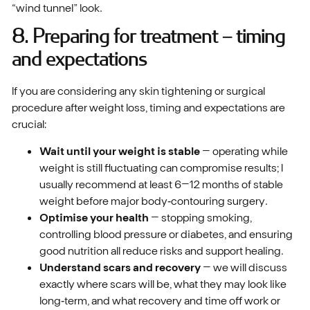
“wind tunnel” look.
8. Preparing for treatment – timing
and expectations
If you are considering any skin tightening or surgical
procedure after weight loss, timing and expectations are
crucial:
Wait until your weight is stable
– operating while
weight is still fluctuating can compromise results; I
usually recommend at least 6–12 months of stable
weight before major body‑contouring surgery.
Optimise your health
– stopping smoking,
controlling blood pressure or diabetes, and ensuring
good nutrition all reduce risks and support healing.
Understand scars and recovery
– we will discuss
exactly where scars will be, what they may look like
long‑term, and what recovery and time off work or