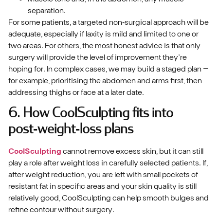
separation.
For some patients, a targeted non‑surgical approach will be
adequate, especially if laxity is mild and limited to one or
two areas. For others, the most honest advice is that only
surgery will provide the level of improvement they’re
hoping for. In complex cases, we may build a staged plan –
for example, prioritising the abdomen and arms first, then
addressing thighs or face at a later date.
6. How CoolSculpting fits into
post‑weight‑loss plans
CoolSculpting
cannot remove excess skin, but it can still
play a role after weight loss in carefully selected patients. If,
after weight reduction, you are left with small pockets of
resistant fat in specific areas and your skin quality is still
relatively good, CoolSculpting can help smooth bulges and
refine contour without surgery.