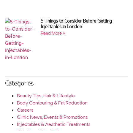
5 Things to Consider Before Getting
Injectables in London
Read More »
Categories
Beauty Tips, Hair & Lifestyle
Body Contouring & Fat Reduction
Careers
Clinic News, Events & Promotions
Injectables & Aesthetic Treatments
Skin Care & Facial Treatments