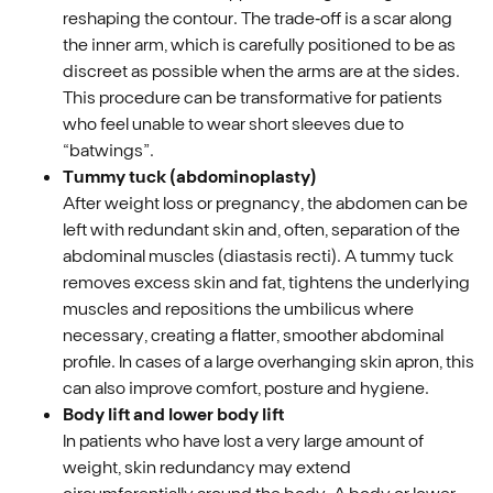
reshaping the contour. The trade‑off is a scar along
the inner arm, which is carefully positioned to be as
discreet as possible when the arms are at the sides.
This procedure can be transformative for patients
who feel unable to wear short sleeves due to
“batwings”.
Tummy tuck (abdominoplasty)
After weight loss or pregnancy, the abdomen can be
left with redundant skin and, often, separation of the
abdominal muscles (diastasis recti). A tummy tuck
removes excess skin and fat, tightens the underlying
muscles and repositions the umbilicus where
necessary, creating a flatter, smoother abdominal
profile. In cases of a large overhanging skin apron, this
can also improve comfort, posture and hygiene.
Body lift and lower body lift
In patients who have lost a very large amount of
weight, skin redundancy may extend
circumferentially around the body. A body or lower