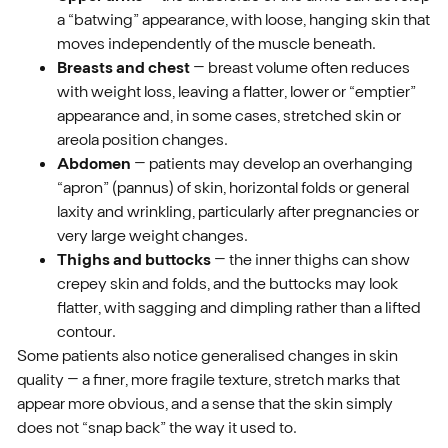
a “batwing” appearance, with loose, hanging skin that
moves independently of the muscle beneath.
Breasts and chest
– breast volume often reduces
with weight loss, leaving a flatter, lower or “emptier”
appearance and, in some cases, stretched skin or
areola position changes.
Abdomen
– patients may develop an overhanging
“apron” (pannus) of skin, horizontal folds or general
laxity and wrinkling, particularly after pregnancies or
very large weight changes.
Thighs and buttocks
– the inner thighs can show
crepey skin and folds, and the buttocks may look
flatter, with sagging and dimpling rather than a lifted
contour.
Some patients also notice generalised changes in skin
quality – a finer, more fragile texture, stretch marks that
appear more obvious, and a sense that the skin simply
does not “snap back” the way it used to.