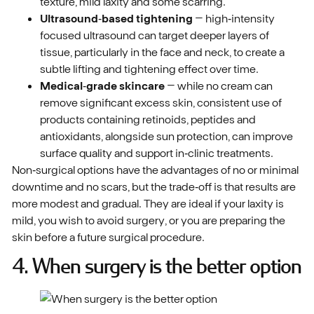
texture, mild laxity and some scarring.
Ultrasound‑based tightening
– high‑intensity
focused ultrasound can target deeper layers of
tissue, particularly in the face and neck, to create a
subtle lifting and tightening effect over time.
Medical‑grade skincare
– while no cream can
remove significant excess skin, consistent use of
products containing retinoids, peptides and
antioxidants, alongside sun protection, can improve
surface quality and support in‑clinic treatments.
Non‑surgical options have the advantages of no or minimal
downtime and no scars, but the trade‑off is that results are
more modest and gradual. They are ideal if your laxity is
mild, you wish to avoid surgery, or you are preparing the
skin before a future surgical procedure.
4. When surgery is the better option