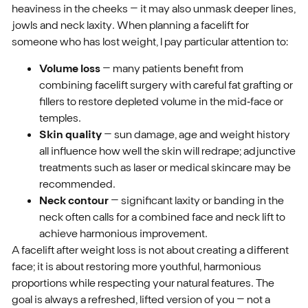
heaviness in the cheeks – it may also unmask deeper lines,
jowls and neck laxity. When planning a facelift for
someone who has lost weight, I pay particular attention to:
Volume loss
– many patients benefit from
combining facelift surgery with careful fat grafting or
fillers to restore depleted volume in the mid‑face or
temples.
Skin quality
– sun damage, age and weight history
all influence how well the skin will redrape; adjunctive
treatments such as laser or medical skincare may be
recommended.
Neck contour
– significant laxity or banding in the
neck often calls for a combined face and neck lift to
achieve harmonious improvement.
A facelift after weight loss is not about creating a different
face; it is about restoring more youthful, harmonious
proportions while respecting your natural features. The
goal is always a refreshed, lifted version of you – not a