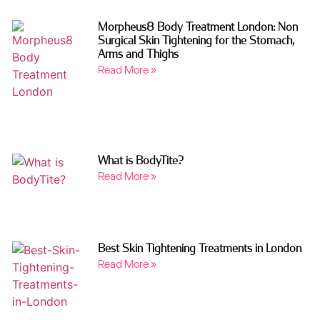
Morpheus8 Body Treatment London: Non
Surgical Skin Tightening for the Stomach,
Arms and Thighs
Read More »
What is BodyTite?
Read More »
Best Skin Tightening Treatments in London
Read More »