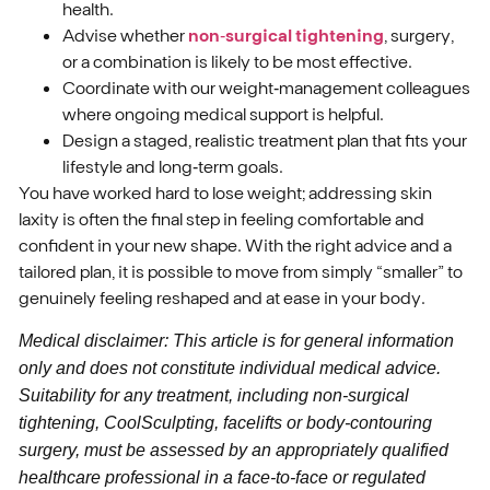
health.
Advise whether
non‑surgical tightening
, surgery,
or a combination is likely to be most effective.
Coordinate with our weight‑management colleagues
where ongoing medical support is helpful.
Design a staged, realistic treatment plan that fits your
lifestyle and long‑term goals.
You have worked hard to lose weight; addressing skin
laxity is often the final step in feeling comfortable and
confident in your new shape. With the right advice and a
tailored plan, it is possible to move from simply “smaller” to
genuinely feeling reshaped and at ease in your body.
Medical disclaimer: This article is for general information
only and does not constitute individual medical advice.
Suitability for any treatment, including non‑surgical
tightening, CoolSculpting, facelifts or body‑contouring
surgery, must be assessed by an appropriately qualified
healthcare professional in a face‑to‑face or regulated