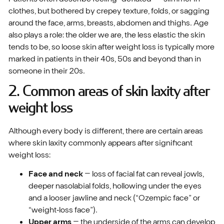
clothes, but bothered by crepey texture, folds, or sagging
around the face, arms, breasts, abdomen and thighs. Age
also plays a role: the older we are, the less elastic the skin
tends to be, so loose skin after weight loss is typically more
marked in patients in their 40s, 50s and beyond than in
someone in their 20s.
2. Common areas of skin laxity after
weight loss
Although every body is different, there are certain areas
where skin laxity commonly appears after significant
weight loss:
Face and neck
– loss of facial fat can reveal jowls,
deeper nasolabial folds, hollowing under the eyes
and a looser jawline and neck (“Ozempic face” or
“weight‑loss face”).
Upper arms
– the underside of the arms can develop