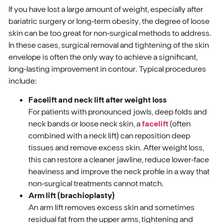
If you have lost a large amount of weight, especially after
bariatric surgery or long‑term obesity, the degree of loose
skin can be too great for non‑surgical methods to address.
In these cases, surgical removal and tightening of the skin
envelope is often the only way to achieve a significant,
long‑lasting improvement in contour. Typical procedures
include:
Facelift and neck lift after weight loss
For patients with pronounced jowls, deep folds and
neck bands or loose neck skin, a
facelift
(often
combined with a neck lift) can reposition deep
tissues and remove excess skin. After weight loss,
this can restore a cleaner jawline, reduce lower‑face
heaviness and improve the neck profile in a way that
non‑surgical treatments cannot match.
Arm lift (brachioplasty)
An arm lift removes excess skin and sometimes
residual fat from the upper arms, tightening and