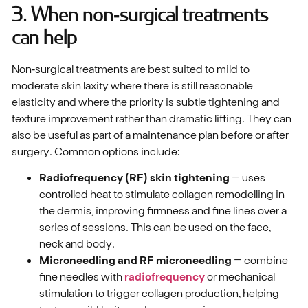
3. When non‑surgical treatments
can help
Non‑surgical treatments are best suited to mild to
moderate skin laxity where there is still reasonable
elasticity and where the priority is subtle tightening and
texture improvement rather than dramatic lifting. They can
also be useful as part of a maintenance plan before or after
surgery. Common options include:
Radiofrequency (RF) skin tightening
– uses
controlled heat to stimulate collagen remodelling in
the dermis, improving firmness and fine lines over a
series of sessions. This can be used on the face,
neck and body.
Microneedling and RF microneedling
– combine
fine needles with
radiofrequency
or mechanical
stimulation to trigger collagen production, helping