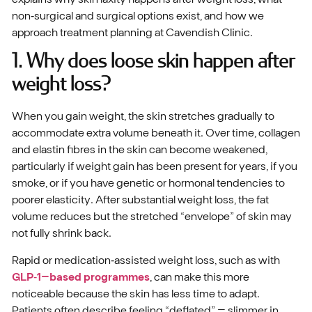
non‑surgical and surgical options exist, and how we
approach treatment planning at Cavendish Clinic.
1. Why does loose skin happen after
weight loss?
When you gain weight, the skin stretches gradually to
accommodate extra volume beneath it. Over time, collagen
and elastin fibres in the skin can become weakened,
particularly if weight gain has been present for years, if you
smoke, or if you have genetic or hormonal tendencies to
poorer elasticity. After substantial weight loss, the fat
volume reduces but the stretched “envelope” of skin may
not fully shrink back.
Rapid or medication‑assisted weight loss, such as with
GLP‑1–based programmes
, can make this more
noticeable because the skin has less time to adapt.
Patients often describe feeling “deflated” – slimmer in