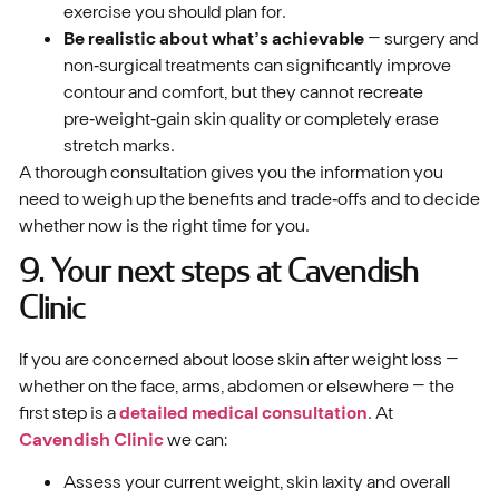
exercise you should plan for.
Be realistic about what’s achievable
– surgery and
non‑surgical treatments can significantly improve
contour and comfort, but they cannot recreate
pre‑weight‑gain skin quality or completely erase
stretch marks.
A thorough consultation gives you the information you
need to weigh up the benefits and trade‑offs and to decide
whether now is the right time for you.
9. Your next steps at Cavendish
Clinic
If you are concerned about loose skin after weight loss –
whether on the face, arms, abdomen or elsewhere – the
first step is a
detailed medical consultation
. At
Cavendish Clinic
we can:
Assess your current weight, skin laxity and overall