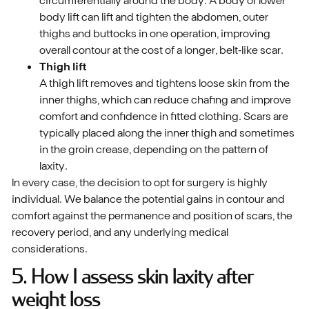
body lift can lift and tighten the abdomen, outer
thighs and buttocks in one operation, improving
overall contour at the cost of a longer, belt‑like scar.
Thigh lift
A thigh lift removes and tightens loose skin from the
inner thighs, which can reduce chafing and improve
comfort and confidence in fitted clothing. Scars are
typically placed along the inner thigh and sometimes
in the groin crease, depending on the pattern of
laxity.
In every case, the decision to opt for surgery is highly
individual. We balance the potential gains in contour and
comfort against the permanence and position of scars, the
recovery period, and any underlying medical
considerations.
5. How I assess skin laxity after
weight loss