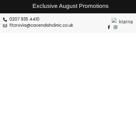
Exclusive August Promotions
0207 935 4410
fitzrovia@cavendishclinic.co.uk