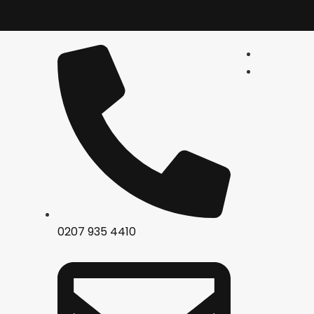
0207 935 4410