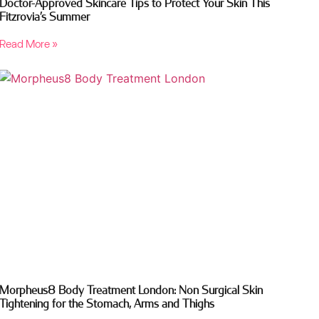
Doctor-Approved Skincare Tips to Protect Your Skin This
Fitzrovia’s Summer
Read More »
Morpheus8 Body Treatment London: Non Surgical Skin
Tightening for the Stomach, Arms and Thighs