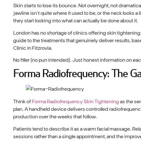
Skin starts to lose its bounce. Not overnight, not dramatical
jawline isn’t quite where it used to be, or the neck looks a l
they start looking into what can actually be done about it.
London has no shortage of clinics offering skin tightening. W
guide to the treatments that genuinely deliver results, b
Clinic in Fitzrovia.
No filler (no pun intended). Just honest information on eac
Forma Radiofrequency: The G
Think of
Forma Radiofrequency Skin Tightening
as the se
plan. A handheld device delivers controlled radiofrequency
production over the weeks that follow.
Patients tend to describe it as a warm facial massage. Rel
sessions rather than a single appointment, and the improve