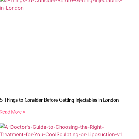
5 Things to Consider Before Getting Injectables in London
Read More »