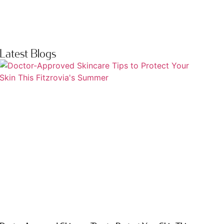
Latest Blogs