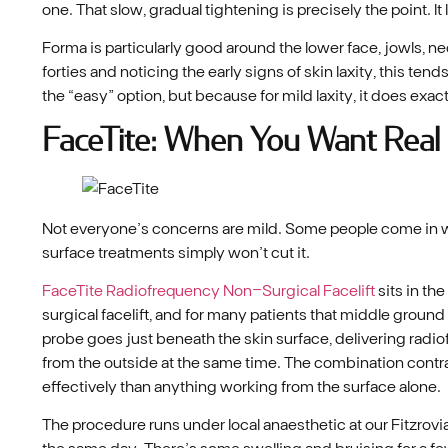
one. That slow, gradual tightening is precisely the point. It
Forma is particularly good around the lower face, jowls, n
forties and noticing the early signs of skin laxity, this tend
the “easy” option, but because for mild laxity, it does exa
FaceTite: When You Want Real
Not everyone’s concerns are mild. Some people come in wit
surface treatments simply won’t cut it.
FaceTite Radiofrequency Non-Surgical Facelift
sits in th
surgical facelift, and for many patients that middle ground
probe goes just beneath the skin surface, delivering rad
from the outside at the same time. The combination contra
effectively than anything working from the surface alone.
The procedure runs under local anaesthetic at our Fitzrovi
the same day. There’s some swelling and bruising for a few