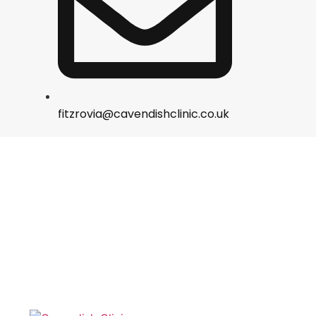
fitzrovia@cavendishclinic.co.uk