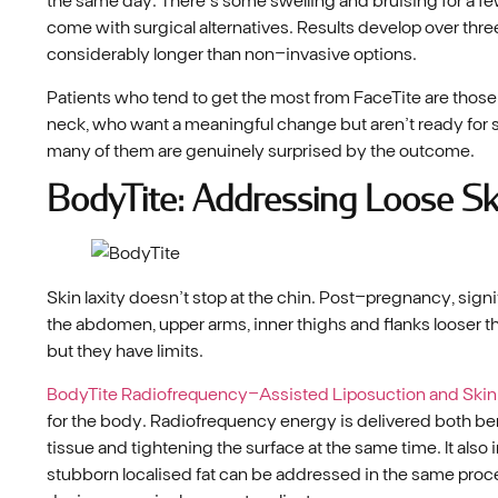
come with surgical alternatives. Results develop over thre
considerably longer than non-invasive options.
Patients who tend to get the most from FaceTite are those 
neck, who want a meaningful change but aren’t ready for su
many of them are genuinely surprised by the outcome.
BodyTite: Addressing Loose Sk
Skin laxity doesn’t stop at the chin. Post-pregnancy, signi
the abdomen, upper arms, inner thighs and flanks looser t
but they have limits.
BodyTite Radiofrequency-Assisted Liposuction and Skin
for the body. Radiofrequency energy is delivered both be
tissue and tightening the surface at the same time. It al
stubborn localised fat can be addressed in the same pro