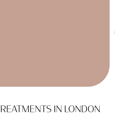
 TREATMENTS IN LONDON