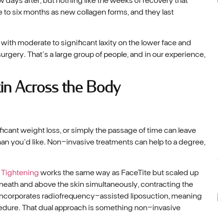
e to six months as new collagen forms, and they last
with moderate to significant laxity on the lower face and
rgery. That’s a large group of people, and in our experience,
in Across the Body
ficant weight loss, or simply the passage of time can leave
han you’d like. Non-invasive treatments can help to a degree,
 Tightening
works the same way as FaceTite but scaled up
neath and above the skin simultaneously, contracting the
so incorporates radiofrequency-assisted liposuction, meaning
cedure. That dual approach is something non-invasive