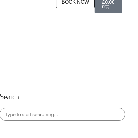
BOOK NOW
£
0.00
0
Search