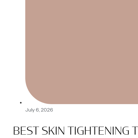
July 6, 2026
BEST SKIN TIGHTENING