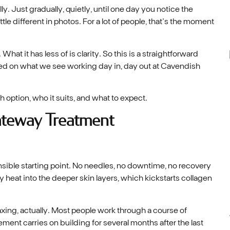
ly. Just gradually, quietly, until one day you notice the
ittle different in photos. For a lot of people, that’s the moment
hat it has less of is clarity. So this is a straightforward
ased on what we see working day in, day out at Cavendish
h option, who it suits, and what to expect.
ateway Treatment
nsible starting point. No needles, no downtime, no recovery
 heat into the deeper skin layers, which kickstarts collagen
axing, actually. Most people work through a course of
ment carries on building for several months after the last