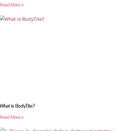
Read More »
What is BodyTite?
Read More »