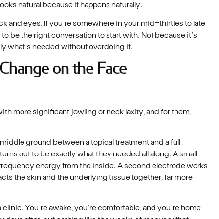
 looks natural because it happens naturally.
eck and eyes. If you’re somewhere in your mid-thirties to late
s to be the right conversation to start with. Not because it’s
ctly what’s needed without overdoing it.
 Change on the Face
h more significant jowling or neck laxity, and for them,
e middle ground between a topical treatment and a full
 turns out to be exactly what they needed all along. A small
iofrequency energy from the inside. A second electrode works
cts the skin and the underlying tissue together, far more
a clinic. You’re awake, you’re comfortable, and you’re home
 days after, but nothing like the weeks of recovery that