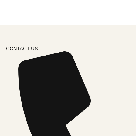
CONTACT US