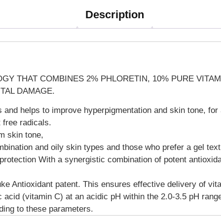
Description
GY THAT COMBINES 2% PHLORETIN, 10% PURE VITAMIN
TAL DAMAGE.
ls and helps to improve hyperpigmentation and skin tone, for
 free radicals.
m skin tone,
ombination and oily skin types and those who prefer a gel text
otection With a synergistic combination of potent antioxidan
e Antioxidant patent. This ensures effective delivery of vita
ic acid (vitamin C) at an acidic pH within the 2.0-3.5 pH r
rding to these parameters.