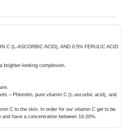
 C (L-ASCORBIC ACID), AND 0.5% FERULIC ACID
 a brighter-looking complexion.
ure.
ts – Phloretin, pure vitamin C (L-ascorbic acid), and
min C to the skin. In order for our vitamin C gel to be
ange and have a concentration between 10-20%.