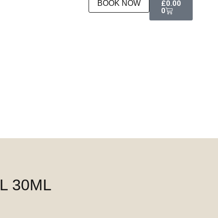
BOOK NOW
£
0.00
0
L 30ML