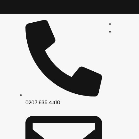
0207 935 4410