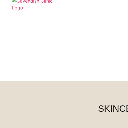
SKINC