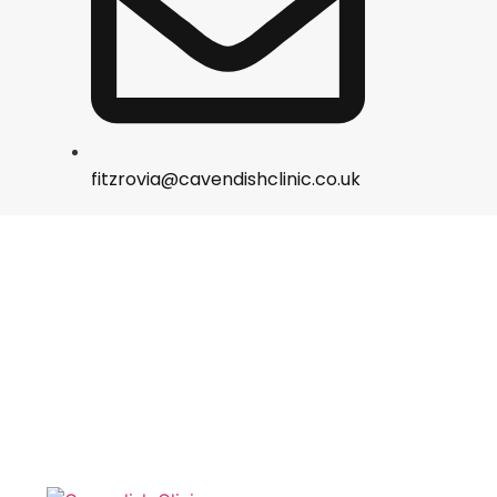
fitzrovia@cavendishclinic.co.uk