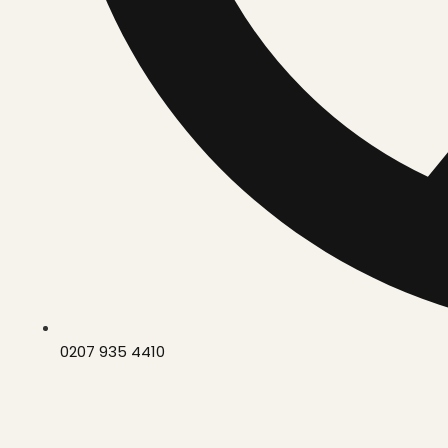
0207 935 4410