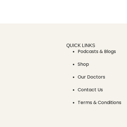
QUICK LINKS
Podcasts & Blogs
Shop
Our Doctors
Contact Us
Terms & Conditions