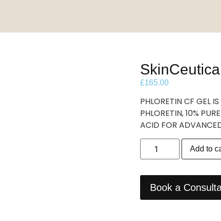
SkinCeutica
£
165.00
PHLORETIN CF GEL 
PHLORETIN, 10% PURE
ACID FOR ADVANCE
Add to ca
Book a Consulta