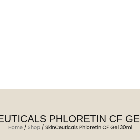
EUTICALS PHLORETIN CF GE
Home
/
Shop
/
SkinCeuticals Phloretin CF Gel 30ml