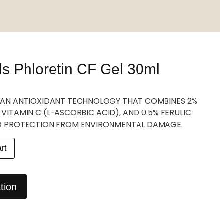
ls Phloretin CF Gel 30ml
IS AN ANTIOXIDANT TECHNOLOGY THAT COMBINES 2%
 VITAMIN C (L-ASCORBIC ACID), AND 0.5% FERULIC
D PROTECTION FROM ENVIRONMENTAL DAMAGE.
rt
tion