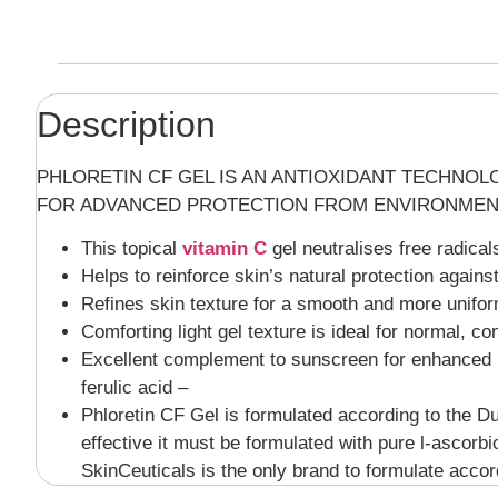
Description
PHLORETIN CF GEL IS AN ANTIOXIDANT TECHNOLO
FOR ADVANCED PROTECTION FROM ENVIRONMEN
This topical
vitamin C
gel neutralises free radica
Helps to reinforce skin’s natural protection against
Refines skin texture for a smooth and more unifor
Comforting light gel texture is ideal for normal, c
Excellent complement to sunscreen for enhanced pr
ferulic acid –
Phloretin CF Gel is formulated according to the Duk
effective it must be formulated with pure l-ascorb
SkinCeuticals is the only brand to formulate acco