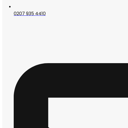
0207 935 4410