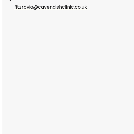
fitzrovia@cavendishclinic.co.uk