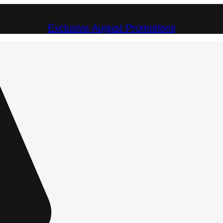
Exclusive August Promotions