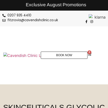
Exclusive August Promotions
0207 935 4410
fitzrovia@cavendishclinic.co.uk
0
BOOK NOW
SKINCEUTICALS GLYCOLIC