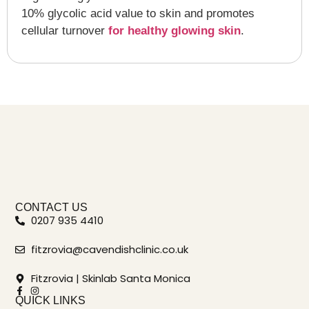
10% glycolic acid value to skin and promotes
cellular turnover
for healthy glowing skin
.
CONTACT US
0207 935 4410
fitzrovia@cavendishclinic.co.uk
Fitzrovia | Skinlab Santa Monica
QUICK LINKS