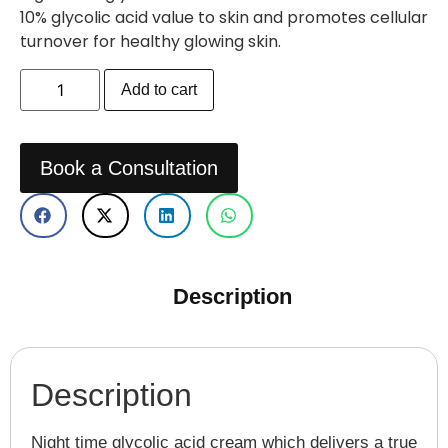
10% glycolic acid value to skin and promotes cellular
turnover for healthy glowing skin.
Add to cart
Book a Consultation
Description
Description
Night time glycolic acid cream which delivers a true