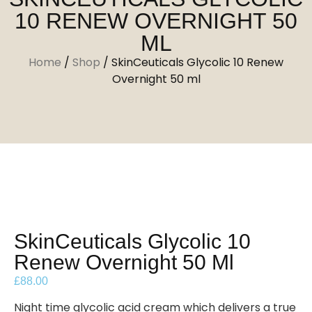
10 RENEW OVERNIGHT 50
ML
Home
/
Shop
/
SkinCeuticals Glycolic 10 Renew
Overnight 50 ml
SkinCeuticals Glycolic 10
Renew Overnight 50 Ml
£
88.00
Night time glycolic acid cream which delivers a true