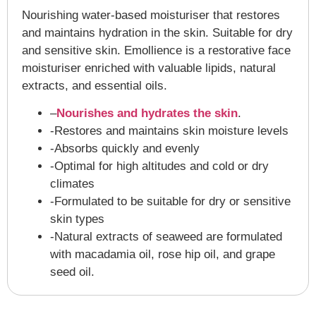
Nourishing water-based moisturiser that restores
and maintains hydration in the skin. Suitable for dry
and sensitive skin. Emollience is a restorative face
moisturiser enriched with valuable lipids, natural
extracts, and essential oils.
–
Nourishes and hydrates the skin
.
-Restores and maintains skin moisture levels
-Absorbs quickly and evenly
-Optimal for high altitudes and cold or dry
climates
-Formulated to be suitable for dry or sensitive
skin types
-Natural extracts of seaweed are formulated
with macadamia oil, rose hip oil, and grape
seed oil.