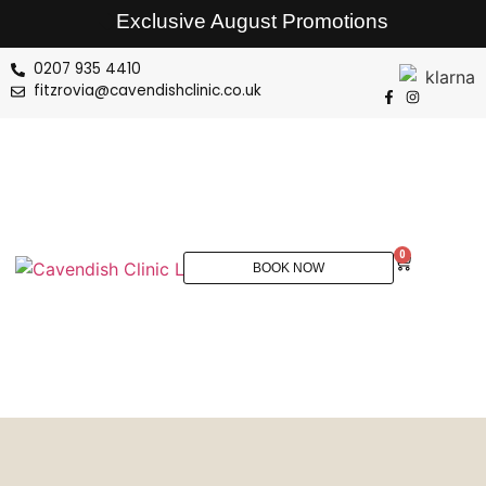
Exclusive August Promotions
0207 935 4410
fitzrovia@cavendishclinic.co.uk
0
BOOK NOW