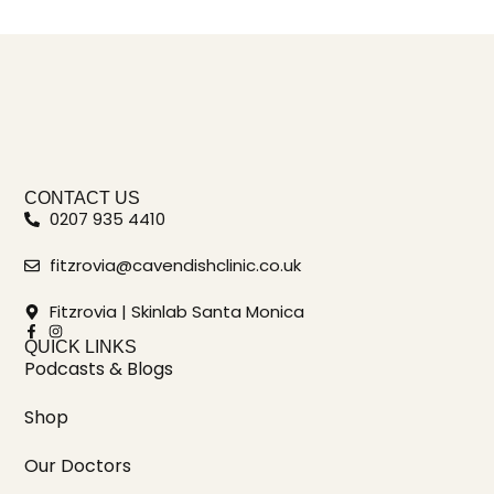
CONTACT US
0207 935 4410
fitzrovia@cavendishclinic.co.uk
Fitzrovia | Skinlab Santa Monica
QUICK LINKS
Podcasts & Blogs
Shop
Our Doctors