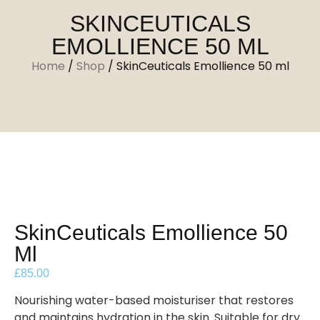
SKINCEUTICALS
EMOLLIENCE 50 ML
Home
/
Shop
/
SkinCeuticals Emollience 50 ml
SkinCeuticals Emollience 50
Ml
£
85.00
Nourishing water-based moisturiser that restores
and maintains hydration in the skin. Suitable for dry