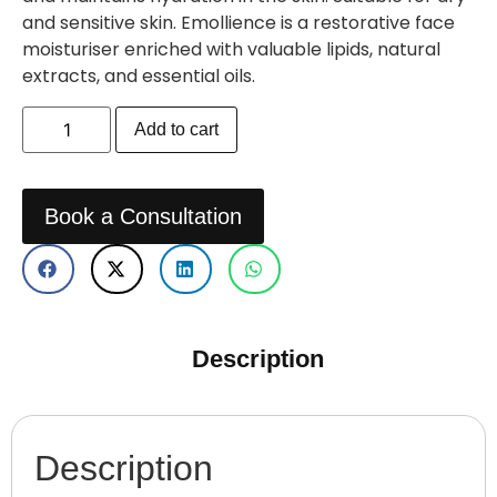
and sensitive skin. Emollience is a restorative face
moisturiser enriched with valuable lipids, natural
extracts, and essential oils.
Add to cart
Book a Consultation
Description
Description