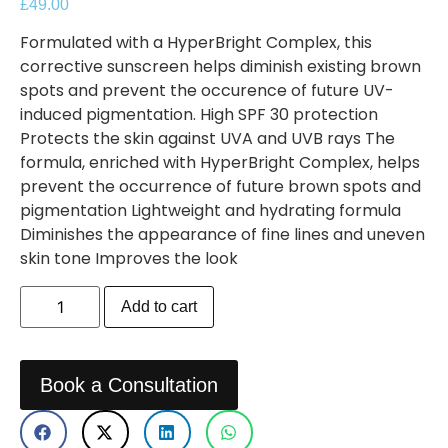
£
49.00
Formulated with a HyperBright Complex, this
corrective sunscreen helps diminish existing brown
spots and prevent the occurence of future UV-
induced pigmentation. High SPF 30 protection
Protects the skin against UVA and UVB rays The
formula, enriched with HyperBright Complex, helps
prevent the occurrence of future brown spots and
pigmentation Lightweight and hydrating formula
Diminishes the appearance of fine lines and uneven
skin tone Improves the look
Add to cart
Book a Consultation