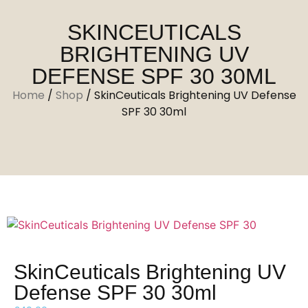
SKINCEUTICALS
BRIGHTENING UV
DEFENSE SPF 30 30ML
Home
/
Shop
/
SkinCeuticals Brightening UV Defense
SPF 30 30ml
SkinCeuticals Brightening UV
Defense SPF 30 30ml