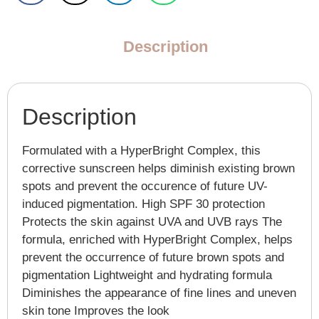
Description
Description
Formulated with a HyperBright Complex, this
corrective sunscreen helps diminish existing brown
spots and prevent the occurence of future UV-
induced pigmentation. High SPF 30 protection
Protects the skin against UVA and UVB rays The
formula, enriched with HyperBright Complex, helps
prevent the occurrence of future brown spots and
pigmentation Lightweight and hydrating formula
Diminishes the appearance of fine lines and uneven
skin tone Improves the look