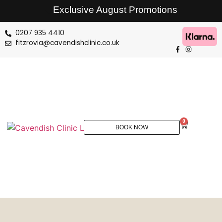
Exclusive August Promotions
0207 935 4410
fitzrovia@cavendishclinic.co.uk
0
BOOK NOW