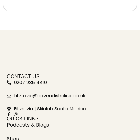
CONTACT US
0207 935 4410
fitzrovia@cavendishclinic.co.uk
Fitzrovia | Skinlab Santa Monica
QUICK LINKS
Podcasts & Blogs
Shop