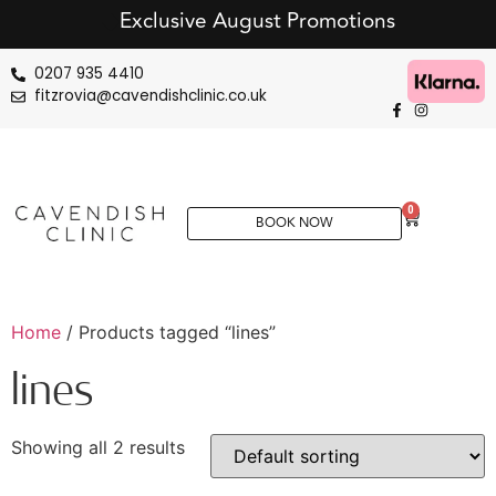
Exclusive August Promotions
0207 935 4410
fitzrovia@cavendishclinic.co.uk
0
BOOK NOW
Home
/ Products tagged “lines”
lines
Showing all 2 results