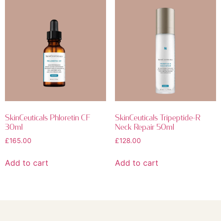
SkinCeuticals Phloretin CF
SkinCeuticals Tripeptide-R
30ml
Neck Repair 50ml
£
165.00
£
128.00
Add to cart
Add to cart