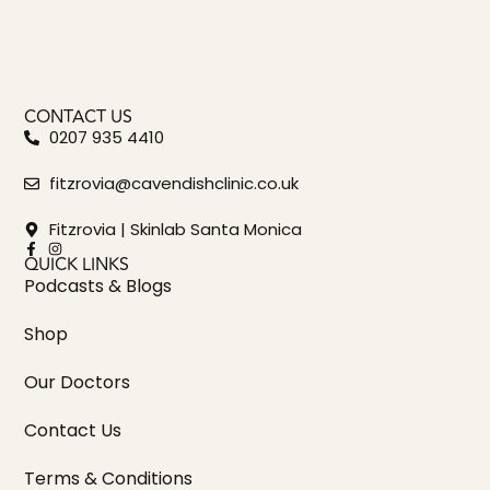
CONTACT US
0207 935 4410
fitzrovia@cavendishclinic.co.uk
Fitzrovia | Skinlab Santa Monica
QUICK LINKS
Podcasts & Blogs
Shop
Our Doctors
Contact Us
Terms & Conditions