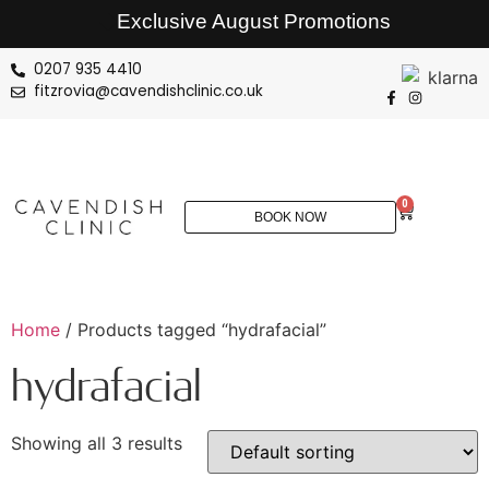
Exclusive August Promotions
0207 935 4410
fitzrovia@cavendishclinic.co.uk
0
BOOK NOW
Home
/ Products tagged “hydrafacial”
hydrafacial
Showing all 3 results