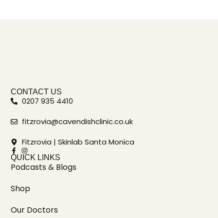
CONTACT US
0207 935 4410
fitzrovia@cavendishclinic.co.uk
Fitzrovia | Skinlab Santa Monica
QUICK LINKS
Podcasts & Blogs
Shop
Our Doctors