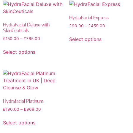
HydraFacial Express
HydraFacial Deluxe with
£
90.00
–
£
459.00
SkinCeuticals
Select options
£
150.00
–
£
765.00
Select options
Hydrafacial Platinum
£
190.00
–
£
969.00
Select options