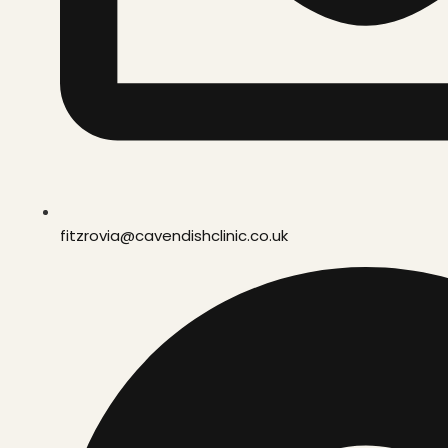
fitzrovia@cavendishclinic.co.uk