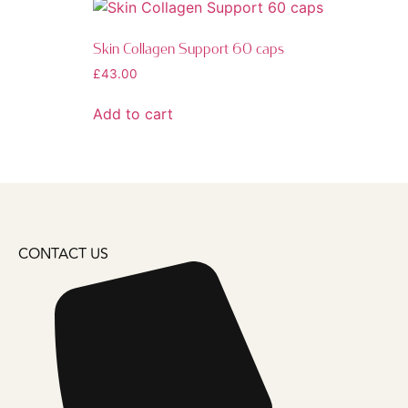
Skin Collagen Support 60 caps
£
43.00
Add to cart
CONTACT US