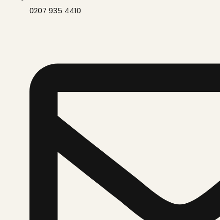
0207 935 4410