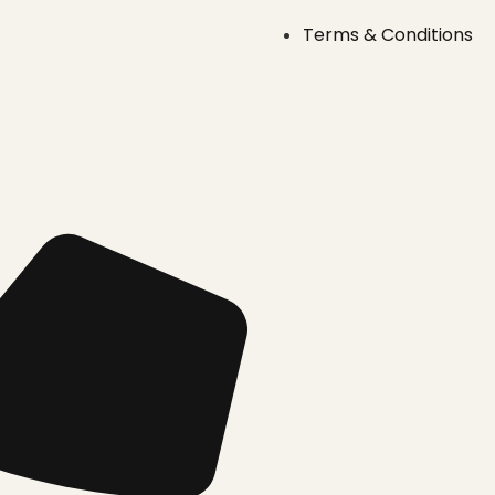
Terms & Conditions