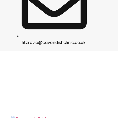
fitzrovia@cavendishclinic.co.uk