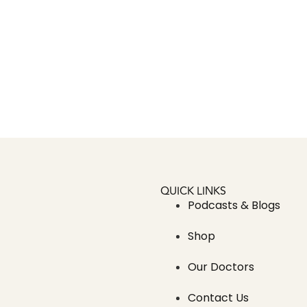
QUICK LINKS
Podcasts & Blogs
Shop
Our Doctors
Contact Us