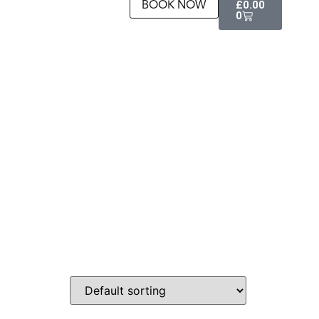
BOOK NOW
£
0.00
0