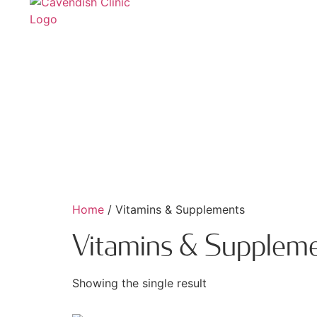
Home
/ Vitamins & Supplements
Vitamins & Supplem
Showing the single result