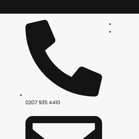
0207 935 4410