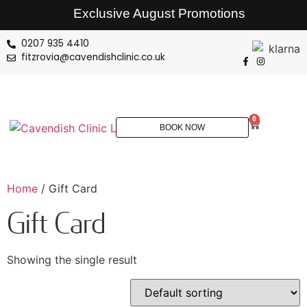
Exclusive August Promotions
0207 935 4410
fitzrovia@cavendishclinic.co.uk
0
BOOK NOW
Home
/ Gift Card
Gift Card
Showing the single result