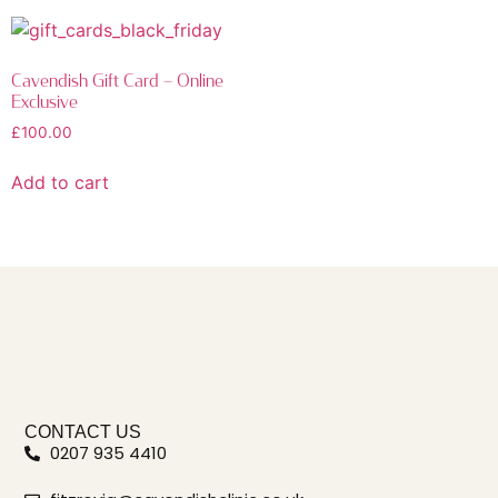
Cavendish Gift Card – Online
Exclusive
£
100.00
Add to cart
CONTACT US
0207 935 4410